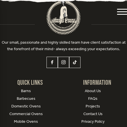
Me
Our small, passionate and highly skilled team have client satisfaction at
the forefront of their mind- always exceeding your expectations.
Quick Links
Information
Barns
About Us
Barbecues
FAQs
Domestic Ovens
Projects
Commercial Ovens
Contact Us
Mobile Ovens
Privacy Policy