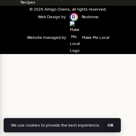
Recipes
© 2026 Amigo Ovens, all rights reserved.
Web Design by
Resknow
Website managed by
Make Me Local
We use cookies to provide the best experience.
OK