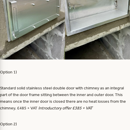
Option 1)
Standard solid stainless steel double door with chimney as an integral
part of the door frame sitting between the inner and outer door. This
means once the inner door is closed there are no heat losses from the
chimney. £485 + VAT
Introductory offer £385 + VAT
Option 2)