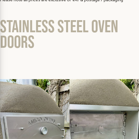
Stainless steel oven
doors