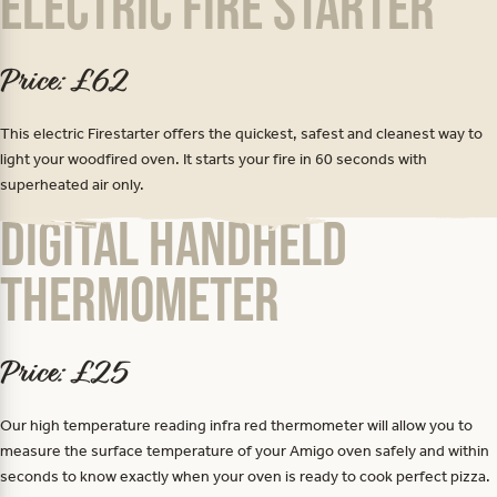
Electric Fire Starter
Price: £62
This electric Firestarter offers the quickest, safest and cleanest way to
light your woodfired oven. It starts your fire in 60 seconds with
superheated air only.
Digital Handheld
Thermometer
Price: £25
Our high temperature reading infra red thermometer will allow you to
measure the surface temperature of your Amigo oven safely and within
seconds to know exactly when your oven is ready to cook perfect pizza.