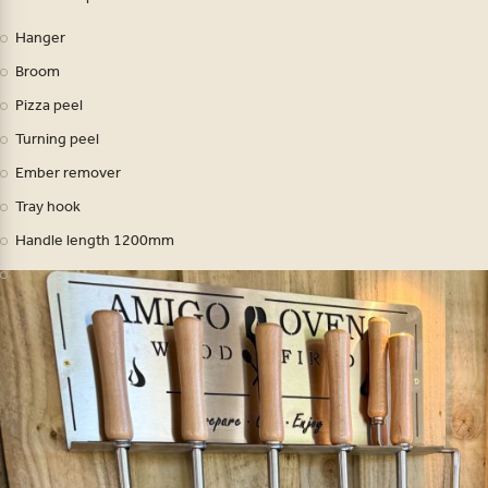
Hanger
Broom
Pizza peel
Turning peel
Ember remover
Tray hook
Handle length 1200mm