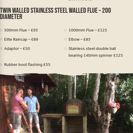
Twin walled stainless steel walled Flue – 200
diameter
500mm Flue – £95
1000mm Flue – £125
Elite Raincap – £89
Elbow – £85
Adaptor – £50
Stainless steel double ball
bearing 140mm spinner £125
Rubber boot flashing £55