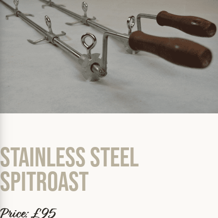
Stainless Steel
Spitroast
Price: £95