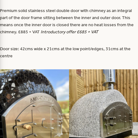
Premium solid stainless steel double door with chimney as an integral
part of the door frame sitting between the inner and outer door. This
means once the inner door is closed there are no heat losses from the
chimney. £885 + VAT
Introductory offer £685 + VAT
Door size: 42cms wide x 21cms at the low point/edges, 31cms at the
centre