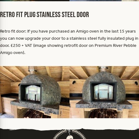
Retro fit plug stainless steel door
Retro fit door: If you have purchased an Amigo oven in the last 15 years
you can now upgrade your door to a stainless steel fully insulated plug in
door. £250 + VAT (image showing retrofit door on Premium River Pebble
Amigo oven).