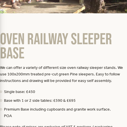
Oven Railway Sleeper
Base
We can offer a variety of different size oven railway sleeper stands. We
use 100x200mm treated pre-cut green Pine sleepers. Easy to follow
instructions and drawing will be provided for easy self assembly.
Single base: £450
Base with 1 or 2 side tables: £590 & £695
Premium Base including cupboards and granite work surface.
POA
Please note all prices are exclusive of VAT & postage / packaging