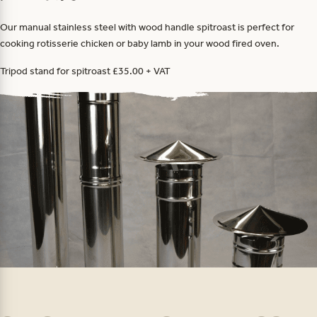
Our manual stainless steel with wood handle spitroast is perfect for
cooking rotisserie chicken or baby lamb in your wood fired oven.
Tripod stand for spitroast £35.00 + VAT