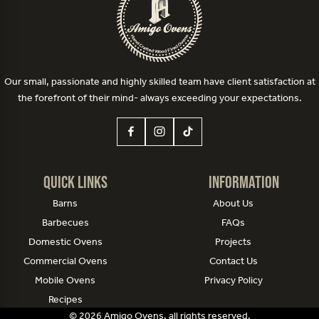
Our small, passionate and highly skilled team have client satisfaction at
the forefront of their mind- always exceeding your expectations.
Quick Links
Information
Barns
About Us
Barbecues
FAQs
Domestic Ovens
Projects
Commercial Ovens
Contact Us
Mobile Ovens
Privacy Policy
Recipes
© 2026 Amigo Ovens, all rights reserved.