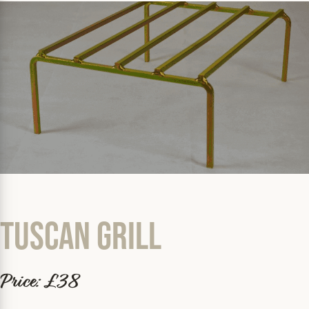
Tuscan Grill
Price: £38