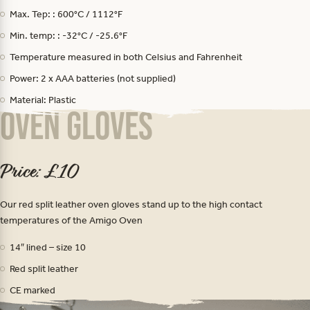
Max. Tep: : 600°C / 1112°F
Min. temp: : -32°C / -25.6°F
Temperature measured in both Celsius and Fahrenheit
Power: 2 x AAA batteries (not supplied)
Material: Plastic
Oven Gloves
Price: £10
Our red split leather oven gloves stand up to the high contact
temperatures of the Amigo Oven
14″ lined – size 10
Red split leather
CE marked