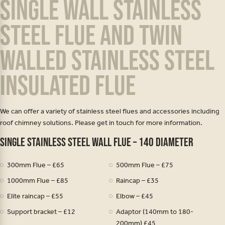
Single wall stainless
steel flue and twin
walled stainless steel
insulated flue
We can offer a variety of stainless steel flues and accessories including
roof chimney solutions. Please get in touch for more information.
Single stainless steel wall flue – 140 diameter
300mm Flue – £65
500mm Flue – £75
1000mm Flue – £85
Raincap – £35
Elite raincap – £55
Elbow – £45
Support bracket – £12
Adaptor (140mm to 180-
200mm) £45