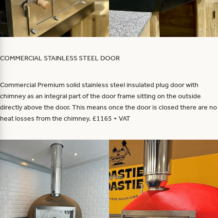
COMMERCIAL STAINLESS STEEL DOOR
Commercial Premium solid stainless steel insulated plug door with
chimney as an integral part of the door frame sitting on the outside
directly above the door. This means once the door is closed there are no
heat losses from the chimney. £1165 + VAT