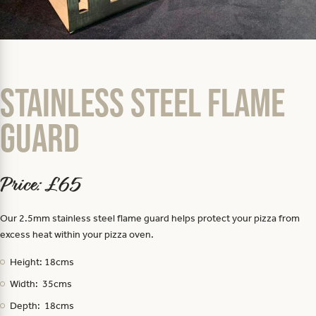
Stainless Steel Flame
Guard
Price: £65
Our 2.5mm stainless steel flame guard helps protect your pizza from
excess heat within your pizza oven.
Height: 18cms
Width: 35cms
Depth: 18cms