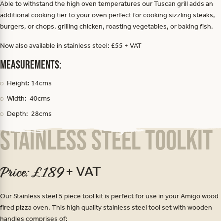
Able to withstand the high oven temperatures our Tuscan grill adds an
additional cooking tier to your oven perfect for cooking sizzling steaks,
burgers, or chops, grilling chicken, roasting vegetables, or baking fish.
Now also available in stainless steel: £55 + VAT
Measurements:
Height: 14cms
Width: 40cms
Depth: 28cms
Stainless Steel Toolkit
+ VAT
Price: £189
Our Stainless steel 5 piece tool kit is perfect for use in your Amigo wood
fired pizza oven. This high quality stainless steel tool set with wooden
handles comprises of: