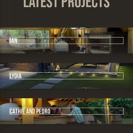
Latest Projects
IAN
Lydia
Cathie and Pedro