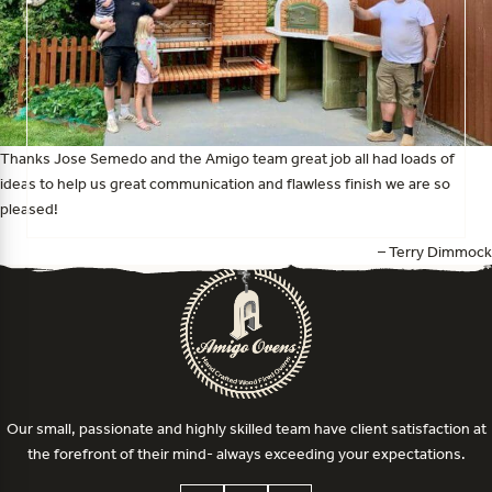
Thanks Jose Semedo and the Amigo team great job all had loads of
ideas to help us great communication and flawless finish we are so
pleased!
– Terry Dimmock
Our small, passionate and highly skilled team have client satisfaction at
the forefront of their mind- always exceeding your expectations.