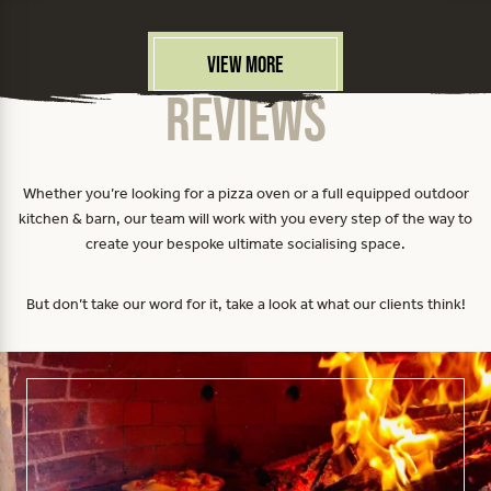
View More
Reviews
Whether you’re looking for a pizza oven or a full equipped outdoor
kitchen & barn, our team will work with you every step of the way to
create your bespoke ultimate socialising space.
But don’t take our word for it, take a look at what our clients think!