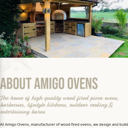
About Amigo Ovens
The home of high quality wood fired pizza ovens,
barbecues, lifestyle kitchens, outdoor cooking &
entertaining barns
At Amigo Ovens, manufacturer of wood fired ovens, we design and build