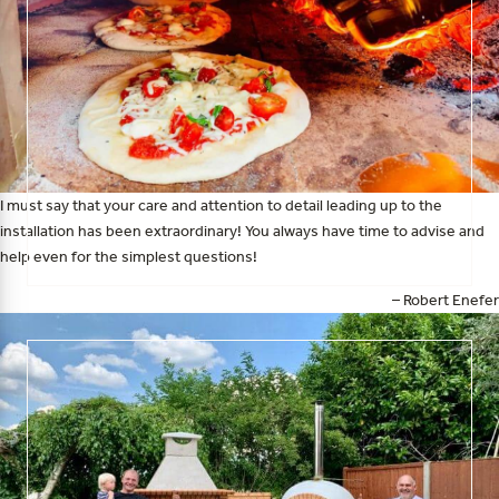
I must say that your care and attention to detail leading up to the
installation has been extraordinary! You always have time to advise and
help even for the simplest questions!
– Robert Enefer