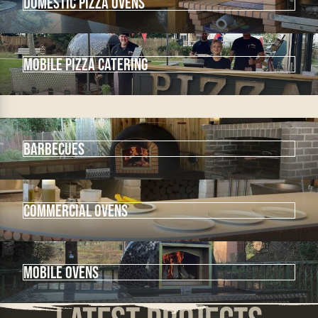
Domestic Pizza Ovens
mobile pizza catering
Barbecues
Commercial Ovens
Mobile Ovens