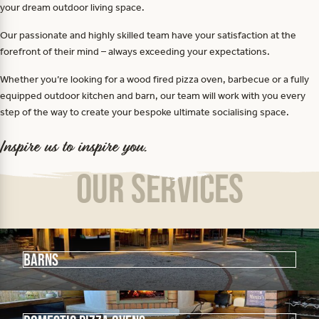
your dream outdoor living space.
Our passionate and highly skilled team have your satisfaction at the
forefront of their mind – always exceeding your expectations.
Whether you’re looking for a wood fired pizza oven, barbecue or a fully
equipped outdoor kitchen and barn, our team will work with you every
step of the way to create your bespoke ultimate socialising space.
Inspire us to inspire you.
Our Services
Barns