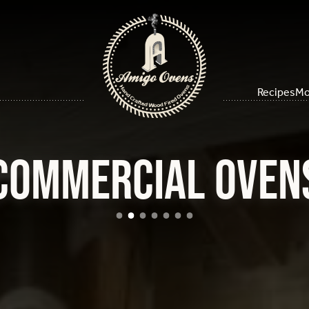
Recipes
Mo
Commercial Oven