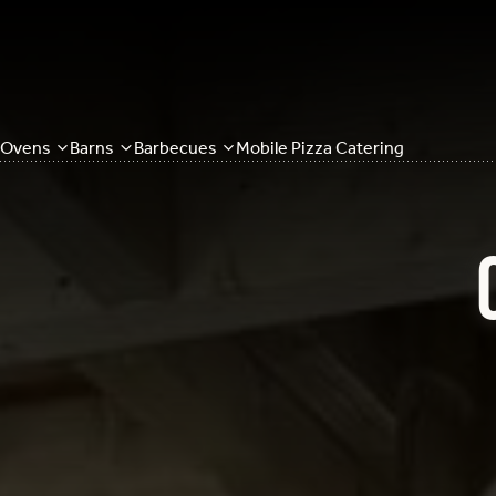
Ovens
Barns
Barbecues
Mobile Pizza Catering