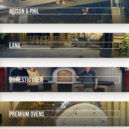
ALISON & PHIL
LANA
DOMESTIC OVEN
PREMIUM OVENS