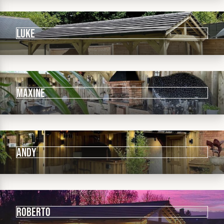
LUKE
MAXINE
Andy
ROBERTO