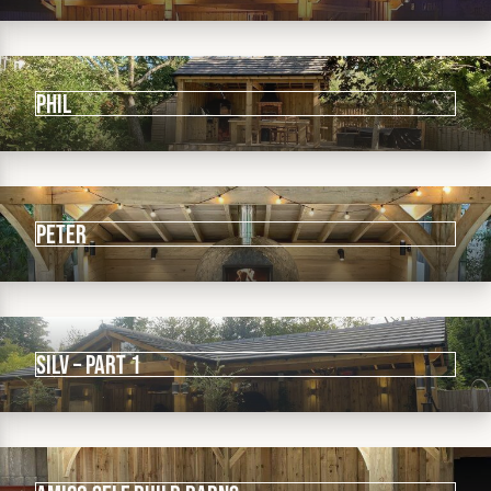
Phil
PETER
sILV – PART 1