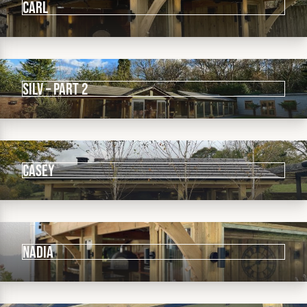
CARL
Silv – pART 2
CASEY
NADIA