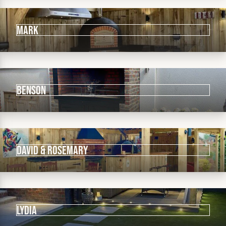
Mark
Benson
David & Rosemary
Lydia