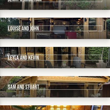
Louise and John
Leyla and Kevin
Sam and Stuart