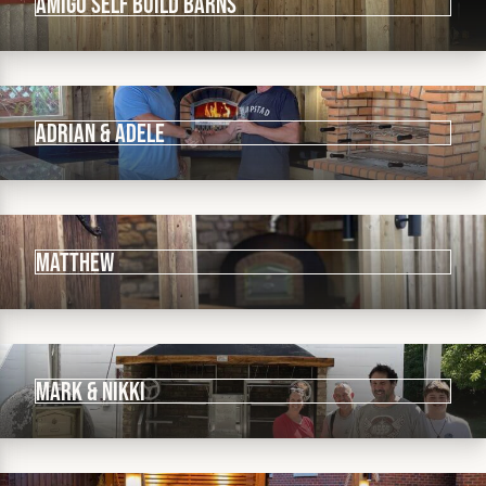
Amigo Self Build Barns
ADRIAN & ADELE
Matthew
MARK & NIKKI