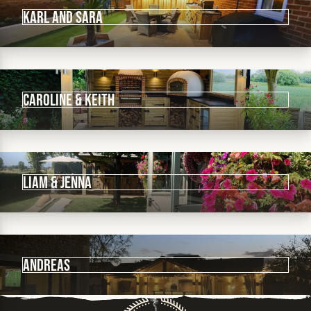
Karl and Sara
Caroline & Keith
Liam & Jenna
Andreas