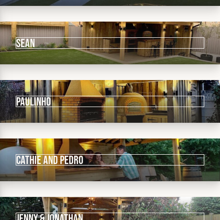
Sean
Paulinho
Cathie and Pedro
Jenny & Jonathan