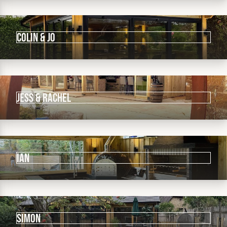
Colin & Jo
Jess & Rachel
IAN
Simon