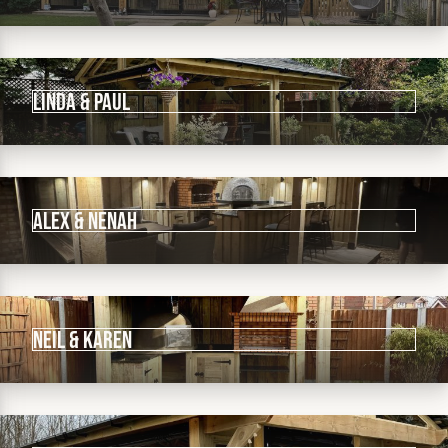
Linda & Paul
Alex & Nenah
Neil & Karen