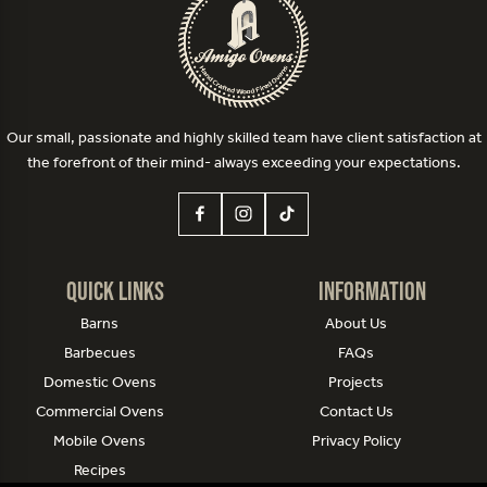
Our small, passionate and highly skilled team have client satisfaction at
the forefront of their mind- always exceeding your expectations.
Quick Links
Information
Barns
About Us
Barbecues
FAQs
Domestic Ovens
Projects
Commercial Ovens
Contact Us
Mobile Ovens
Privacy Policy
Recipes