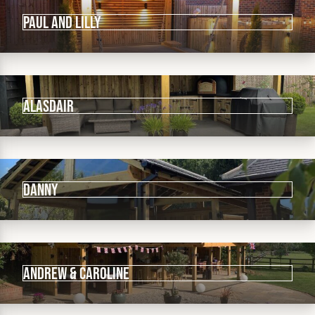
Paul and Lilly
Alasdair
Danny
Andrew & Caroline