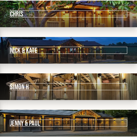
Chris
Nick & KATE
SIMON h
Jenny & Paul