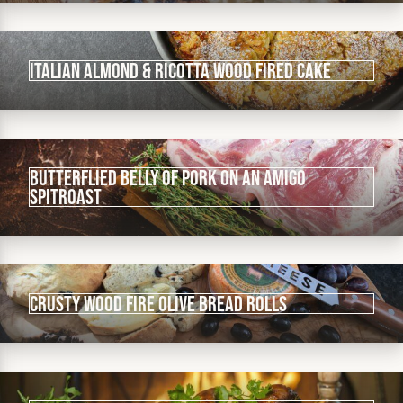
Italian Almond & Ricotta Wood Fired Cake
Butterflied Belly of Pork on an Amigo
Spitroast
Crusty Wood Fire Olive Bread Rolls