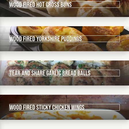
Wood fired Hot Cross Buns
Wood fired Yorkshire puddings
Tear and share garlic bread balls
Wood fired sticky chicken wings