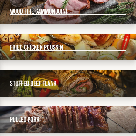
Wood Fire Gammon Joint
Fried Chicken Poussin
Stuffed Beef Flank
Pulled Pork