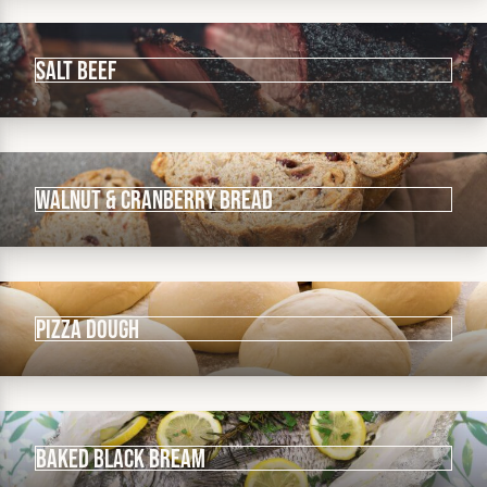
Salt Beef
Walnut & Cranberry Bread
Pizza Dough
Baked Black Bream