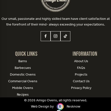
Our small, passionate and highly skilled team have client satisfaction at
the forefront of their mind- always exceeding your expectations.
Quick Links
Information
Barns
About Us
Barbecues
FAQs
Domestic Ovens
Projects
Commercial Ovens
Contact Us
Mobile Ovens
Privacy Policy
Recipes
© 2026 Amigo Ovens, all rights reserved.
Web Design by
Resknow