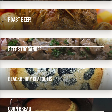
Roast beef!
Beef Stroganoff
Blackberry Clafoutis
Corn Bread