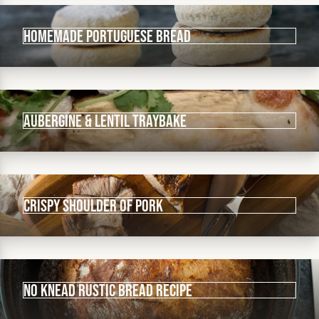
Homemade Portuguese Bread
Aubergine & Lentil Traybake
Crispy shoulder of pork
No knead rustic bread recipe