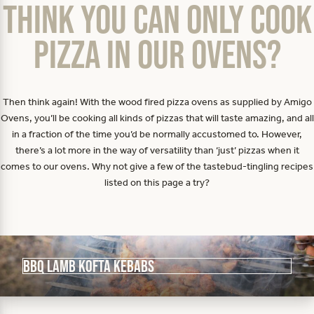
Think you can only cook
pizza in our ovens?
Then think again! With the wood fired pizza ovens as supplied by Amigo
Ovens, you’ll be cooking all kinds of pizzas that will taste amazing, and all
in a fraction of the time you’d be normally accustomed to. However,
there’s a lot more in the way of versatility than ‘just’ pizzas when it
comes to our ovens. Why not give a few of the tastebud-tingling recipes
listed on this page a try?
BBQ Lamb Kofta Kebabs