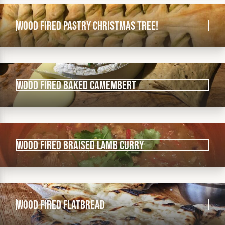
Wood fired Pastry Christmas Tree!
Wood Fired Baked Camembert
Wood Fired Braised Lamb Curry
Wood Fired Flatbread