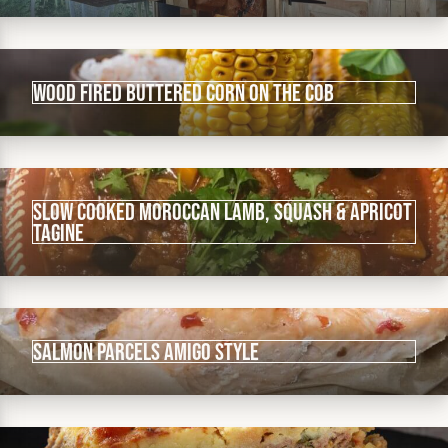
Wood fired buttered corn on the cob
Slow cooked Moroccan lamb, squash & apricot
tagine
Salmon parcels Amigo Style