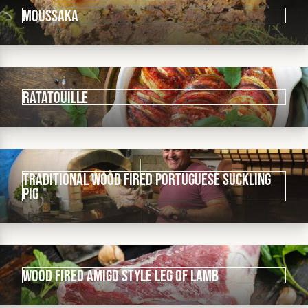
Moussaka
Ratatouille
Traditional wood fired Portuguese Suckling
Pig
Wood fired Amigo Style Leg of Lamb