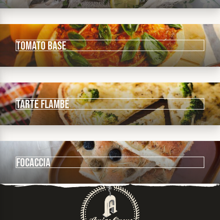
Tomato Base
Tarte Flambé
Focaccia