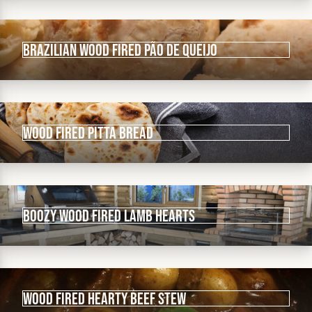
Brazilian wood fired Pão De Queijo
Wood fired Pitta Bread
Boozy wood fired lamb hearts
Wood fired hearty beef stew