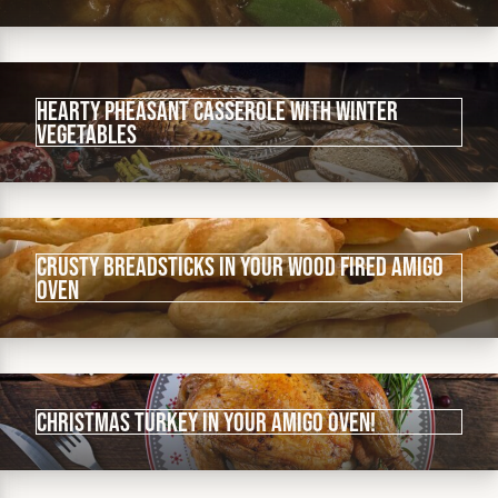
Hearty pheasant casserole with winter
vegetables
Crusty Breadsticks in your wood fired Amigo
Oven
Christmas Turkey in your Amigo Oven!