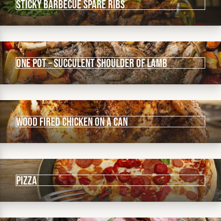
Sticky Barbecue Spare ribs
One Pot – Succulent Shoulder of Lamb
Wood Fired Chicken on a Can
Pizza