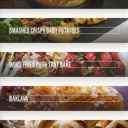
Smashed crispy baby potatoes
Wood fired pork tray bake
Baklava