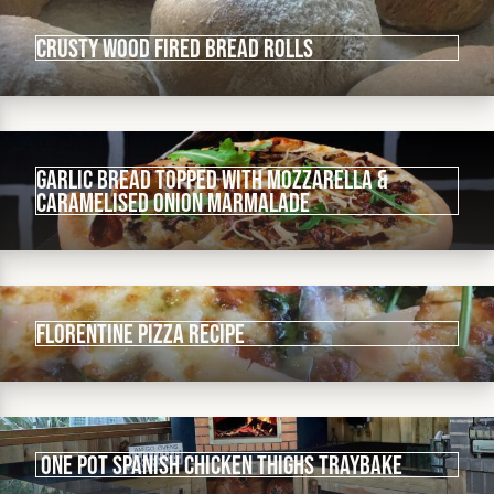
Crusty wood fired bread rolls
Garlic bread topped with mozzarella &
caramelised onion marmalade
Florentine pizza recipe
One Pot Spanish Chicken Thighs Traybake