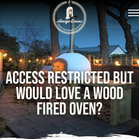
Me
Access restricted but
would love a wood
fired oven?