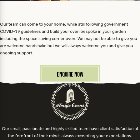
Our team can come to your home, while still following government
COVID-19 guidelines and build your oven bespoke in your garden
including the space saving corner oven. We may not be able to give you
are welcome handshake but we will always welcome you and give you
ongoing support.
Enquire Now
Our small, passionate and highly skilled team have client satisfaction at
the forefront of their mind- always exceeding your expectations.