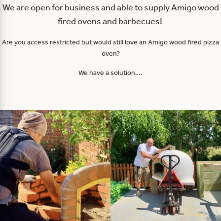
We are open for business and able to supply Amigo wood
fired ovens and barbecues!
Are you access restricted but would still love an Amigo wood fired pizza
oven?
We have a solution….