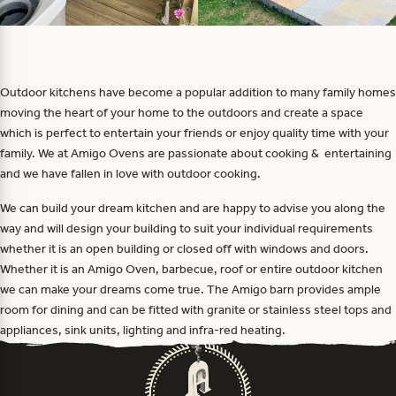
Outdoor kitchens have become a popular addition to many family homes
moving the heart of your home to the outdoors and create a space
which is perfect to entertain your friends or enjoy quality time with your
family. We at Amigo Ovens are passionate about cooking & entertaining
and we have fallen in love with outdoor cooking.
We can build your dream kitchen and are happy to advise you along the
way and will design your building to suit your individual requirements
whether it is an open building or closed off with windows and doors.
Whether it is an Amigo Oven, barbecue, roof or entire outdoor kitchen
we can make your dreams come true. The Amigo barn provides ample
room for dining and can be fitted with granite or stainless steel tops and
appliances, sink units, lighting and infra-red heating.