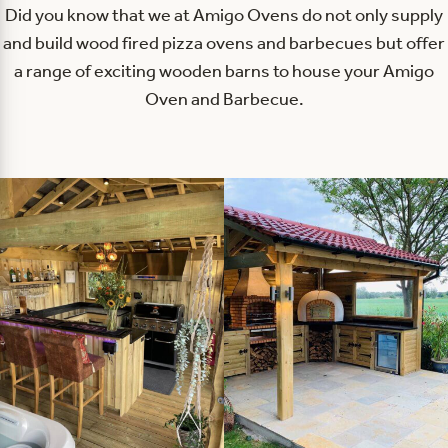
Did you know that we at Amigo Ovens do not only supply
and build wood fired pizza ovens and barbecues but offer
a range of exciting wooden barns to house your Amigo
Oven and Barbecue.