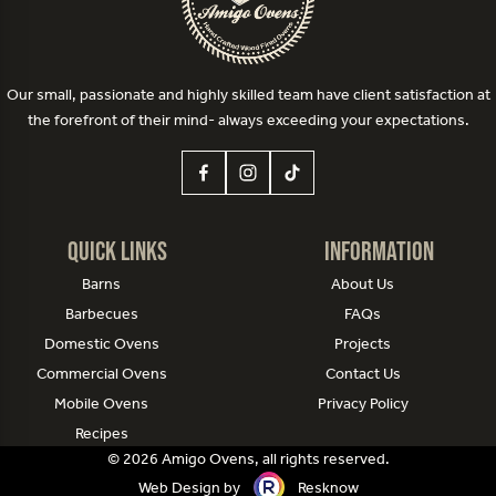
Our small, passionate and highly skilled team have client satisfaction at
the forefront of their mind- always exceeding your expectations.
Quick Links
Information
Barns
About Us
Barbecues
FAQs
Domestic Ovens
Projects
Commercial Ovens
Contact Us
Mobile Ovens
Privacy Policy
Recipes
© 2026 Amigo Ovens, all rights reserved.
Web Design by
Resknow