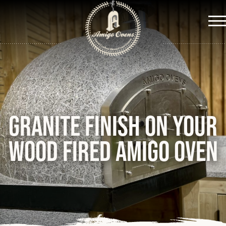
Me
Granite finish on your
wood fired Amigo Oven