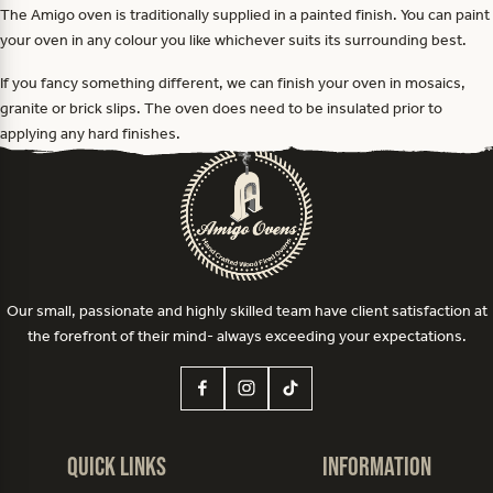
The Amigo oven is traditionally supplied in a painted finish. You can paint
your oven in any colour you like whichever suits its surrounding best.
If you fancy something different, we can finish your oven in mosaics,
granite or brick slips. The oven does need to be insulated prior to
applying any hard finishes.
Our small, passionate and highly skilled team have client satisfaction at
the forefront of their mind- always exceeding your expectations.
Quick Links
Information