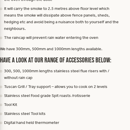
It will carry the smoke to 2.5 metres above floor level which
means the smoke will dissipate above fence panels, sheds,
hedging etc and avoid being a nuisance both to yourself and the
neighbours.
The raincap will prevent rain water entering the oven
We have 300mm, 500mm and 1000mm lengths available.
Have a look at our range of accessories below:
300, 500, 1000mm lengths stainless steel flue risers with /
without rain cap
Tuscan Grill / Tray support – allows you to cook on 2 levels
Stainless steel Food grade Spit roasts /rotisserie
Tool Kit
Stainless steel Tool kits
Digital hand held thermometer