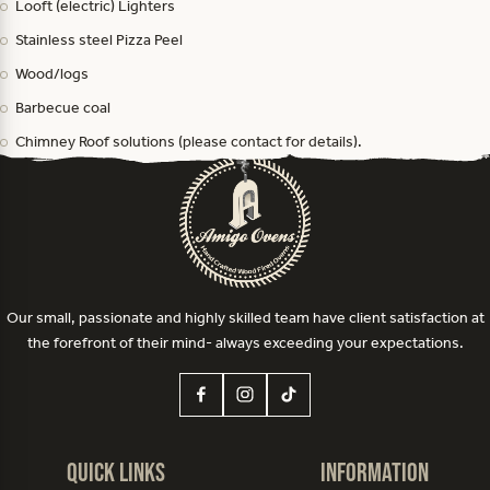
Looft (electric) Lighters
Stainless steel Pizza Peel
Wood/logs
Barbecue coal
Chimney Roof solutions (please contact for details).
Our small, passionate and highly skilled team have client satisfaction at
the forefront of their mind- always exceeding your expectations.
Quick Links
Information