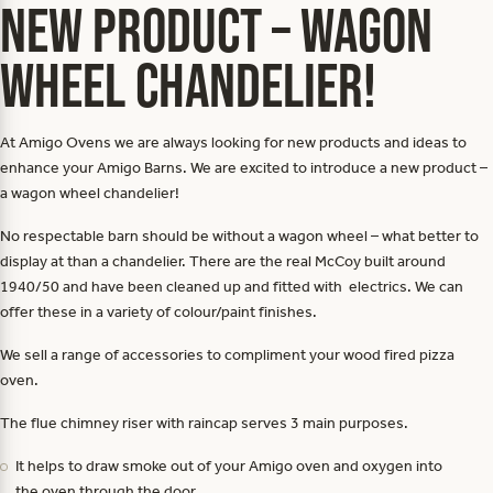
NEW PRODUCT – WAGON
WHEEL CHANDELIER!
At Amigo Ovens we are always looking for new products and ideas to
enhance your Amigo Barns. We are excited to introduce a new product –
a wagon wheel chandelier!
No respectable barn should be without a wagon wheel – what better to
display at than a chandelier. There are the real McCoy built around
1940/50 and have been cleaned up and fitted with electrics. We can
offer these in a variety of colour/paint finishes.
We sell a range of accessories to compliment your wood fired pizza
oven.
The flue chimney riser with raincap serves 3 main purposes.
It helps to draw smoke out of your Amigo oven and oxygen into
the oven through the door.