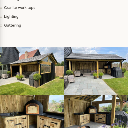
Granite work tops
Lighting
Guttering