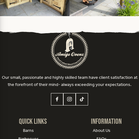
Our small, passionate and highly skilled team have client satisfaction at
the forefront of their mind- always exceeding your expectations.
Quick Links
Information
Barns
About Us
Barbecues
FAQs