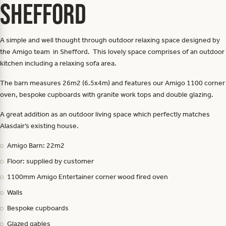
Shefford
A simple and well thought through outdoor relaxing space designed by
the Amigo team in Shefford. This lovely space comprises of an outdoor
kitchen including a relaxing sofa area.
The barn measures 26m2 (6.5x4m) and features our Amigo 1100 corner
oven, bespoke cupboards with granite work tops and double glazing.
A great addition as an outdoor living space which perfectly matches
Alasdair’s existing house.
Amigo Barn: 22m2
Floor: supplied by customer
1100mm Amigo Entertainer corner wood fired oven
Walls
Bespoke cupboards
Glazed gables