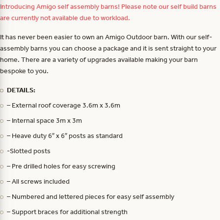
Introducing Amigo self assembly barns! Please note our self build barns
are currently not available due to workload.
It has never been easier to own an Amigo Outdoor barn. With our self-
assembly barns you can choose a package and it is sent straight to your
home. There are a variety of upgrades available making your barn
bespoke to you.
DETAILS:
– External roof coverage 3.6m x 3.6m
– Internal space 3m x 3m
– Heave duty 6″ x 6″ posts as standard
-Slotted posts
– Pre drilled holes for easy screwing
– All screws included
– Numbered and lettered pieces for easy self assembly
– Support braces for additional strength