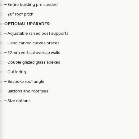
– Entire building pre sanded
– 20″ roof pitch
OPTIONAL UPGRADES:
– Adjustable raised post supports
– Hand carved curves braces
– 22mm vertical overlap walls
– Double glazed glass apexes
– Guttering
– Bespoke roof angle
– Battons and roof tiles
– Size options