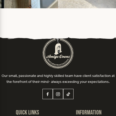
Our small, passionate and highly skilled team have client satisfaction at
the forefront of their mind- always exceeding your expectations.
Quick Links
Information