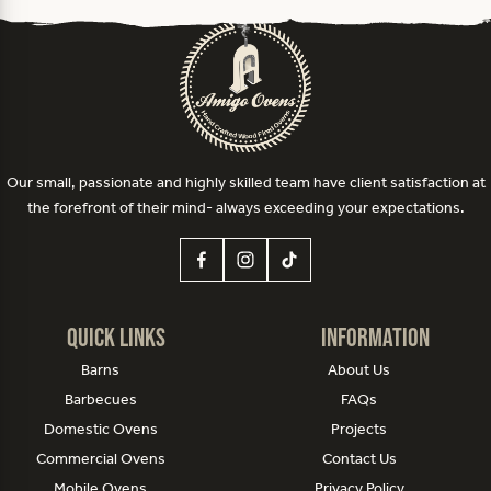
Our small, passionate and highly skilled team have client satisfaction at
the forefront of their mind- always exceeding your expectations.
Quick Links
Information
Barns
About Us
Barbecues
FAQs
Domestic Ovens
Projects
Commercial Ovens
Contact Us
Mobile Ovens
Privacy Policy