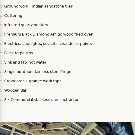
Ground work – Indian sandstone tiles
Guttering
Infra red quartz heaters
Premium Black Diamond Amigo wood fired oven
Electrics: spotlights, sockets, chandelier points
Black tarpaulins
Sink and tap, hot water
Single outdoor stainless steel fridge
Cupboards + granite work tops
Wooden Bar
2 x Commercial stainless steel extractor