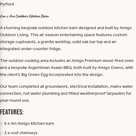
Pyrford
6m x 4m Outdoor Kitchen Barn
A stunning bespoke outdoor kitchen barn designed and built by Amigo
Outdoor Living. This all-season entertaining space features custom
storage cupboards, a granite worktop, solid oak bar top and an
integrated under-counter fridge.
The outdoor cooking area includes an Amigo Premium wood-fired oven
and a bespoke Argentinian Asado BBQ, both built by Amigo Ovens, with
the client’s Big Green Egg incorporated into the design.
Our team completed all groundwork, electrical installation, mains water
connection, hot water plumbing and fitted weatherproof tarpaulins for
year-round use.
Features:
6 x 4m Amigo Kitchen barn
3 x roof chimneys