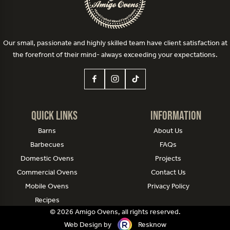
Our small, passionate and highly skilled team have client satisfaction at
the forefront of their mind- always exceeding your expectations.
Quick Links
Information
Barns
About Us
Barbecues
FAQs
Domestic Ovens
Projects
Commercial Ovens
Contact Us
Mobile Ovens
Privacy Policy
Recipes
© 2026 Amigo Ovens, all rights reserved.
Web Design by
Resknow