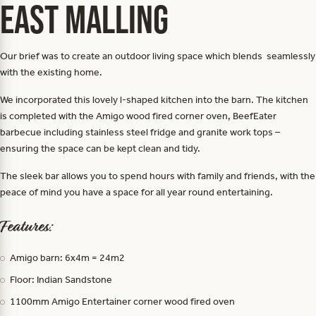
East Malling
Our brief was to create an outdoor living space which blends seamlessly
with the existing home.
We incorporated this lovely l-shaped kitchen into the barn. The kitchen
is completed with the Amigo wood fired corner oven, BeefEater
barbecue including stainless steel fridge and granite work tops –
ensuring the space can be kept clean and tidy.
The sleek bar allows you to spend hours with family and friends, with the
peace of mind you have a space for all year round entertaining.
Features:
Amigo barn: 6x4m = 24m2
Floor: Indian Sandstone
1100mm Amigo Entertainer corner wood fired oven