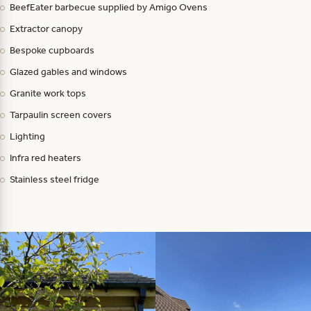
BeefEater barbecue supplied by Amigo Ovens
Extractor canopy
Bespoke cupboards
Glazed gables and windows
Granite work tops
Tarpaulin screen covers
Lighting
Infra red heaters
Stainless steel fridge