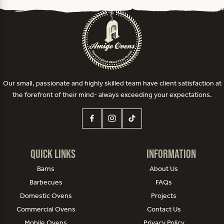
Our small, passionate and highly skilled team have client satisfaction at
the forefront of their mind- always exceeding your expectations.
Quick Links
Information
Barns
About Us
Barbecues
FAQs
Domestic Ovens
Projects
Commercial Ovens
Contact Us
Mobile Ovens
Privacy Policy