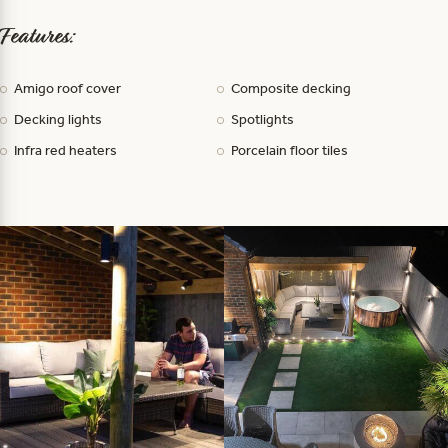
Features:
Amigo roof cover
Composite decking
Decking lights
Spotlights
Infra red heaters
Porcelain floor tiles