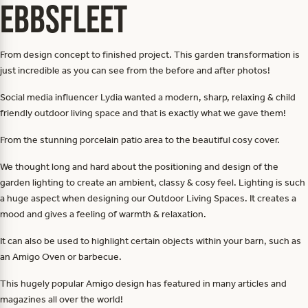
Ebbsfleet
From design concept to finished project. This garden transformation is
just incredible as you can see from the before and after photos!
Social media influencer Lydia wanted a modern, sharp, relaxing & child
friendly outdoor living space and that is exactly what we gave them!
From the stunning porcelain patio area to the beautiful cosy cover.
We thought long and hard about the positioning and design of the
garden lighting to create an ambient, classy & cosy feel. Lighting is such
a huge aspect when designing our Outdoor Living Spaces. It creates a
mood and gives a feeling of warmth & relaxation.
It can also be used to highlight certain objects within your barn, such as
an Amigo Oven or barbecue.
This hugely popular Amigo design has featured in many articles and
magazines all over the world!