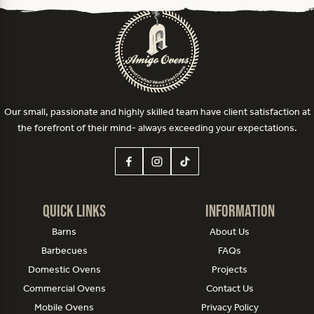
Our small, passionate and highly skilled team have client satisfaction at
the forefront of their mind- always exceeding your expectations.
Quick Links
Information
Barns
About Us
Barbecues
FAQs
Domestic Ovens
Projects
Commercial Ovens
Contact Us
Mobile Ovens
Privacy Policy