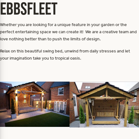
Ebbsfleet
Whether you are looking for a unique feature in your garden or the
perfect entertaining space we can create it! We are a creative team and
love nothing better than to push the limits of design.
Relax on this beautiful swing bed, unwind from daily stresses and let
your imagination take you to tropical oasis.