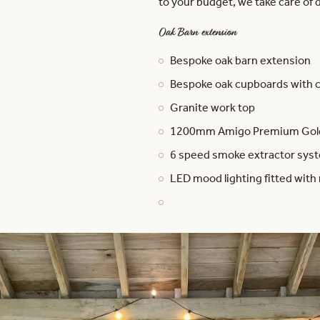
to your budget, we take care of d
Oak Barn extension
Bespoke oak barn extension
Bespoke oak cupboards with 
Granite work top
1200mm Amigo Premium Golde
6 speed smoke extractor syste
LED mood lighting fitted with