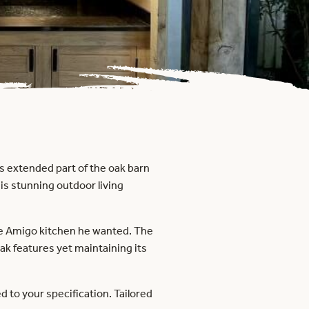
is extended part of the oak barn
is stunning outdoor living
 the Amigo kitchen he wanted. The
k features yet maintaining its
to your specification. Tailored