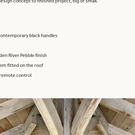
esign concept to finished project, big or small.
contemporary black handles
n River Pebble finish
m fitted on the roof
 remote control