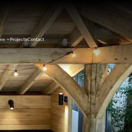
re
Projects
Contact