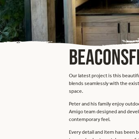
BEACONSF
Our latest project is this beaut
blends seamlessly with the exist
space.
Peter and his family enjoy outdo
Amigo team designed and develop
contemporary feel.
Every detail and item has been 