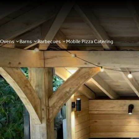
Ovens
Barns
Barbecues
Mobile Pizza Catering