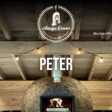
Recipes
Mo
PETER