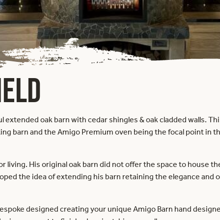
IELD
iful extended oak barn with cedar shingles & oak cladded walls. Th
ing barn and the Amigo Premium oven being the focal point in th
or living. His original oak barn did not offer the space to house
ed the idea of extending his barn retaining the elegance and oa
bespoke designed creating your unique Amigo Barn hand designed 