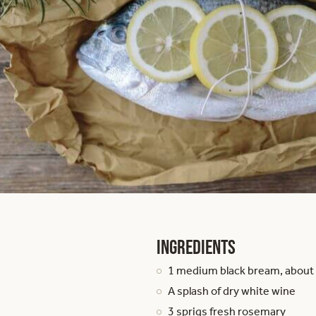
Ingredients
1 medium black bream, about
A splash of dry white wine
3 sprigs fresh rosemary