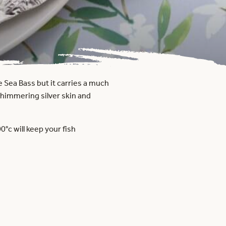
e Sea Bass but it carries a much
, shimmering silver skin and
°c will keep your fish