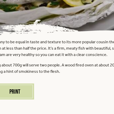
y to be equal in taste and texture to its more popular cousin th
 at less than half the price. It’s a firm, meaty fish with beautiful
eam are very healthy so you can eat it with a clear conscience.
bout 700g will serve two people. A wood fired oven at about 200
ng a hint of smokiness to the flesh.
Print