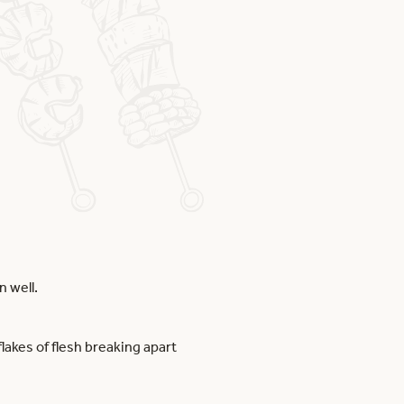
n well.
lakes of flesh breaking apart