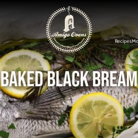
Recipes
Mo
Baked Black Bream