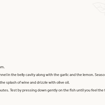
am.
nnel in the belly cavity along with the garlic and the lemon. Seaso
the splash of wine and drizzle with olive oil.
utes. Test by pressing down gently on the fish until you feel the f