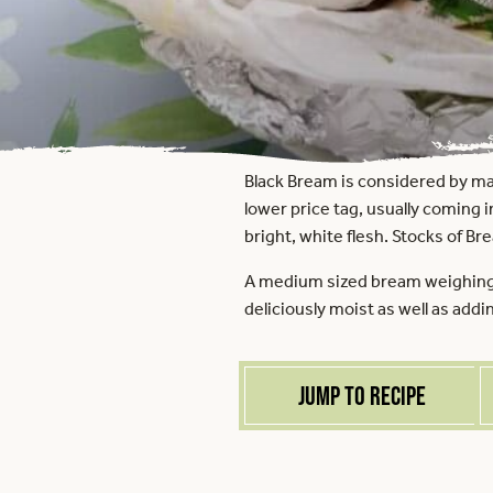
Black Bream is considered by man
lower price tag, usually coming in
bright, white flesh. Stocks of Br
A medium sized bream weighing a
deliciously moist as well as addi
Jump to recipe