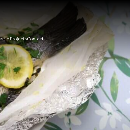
re
Projects
Contact