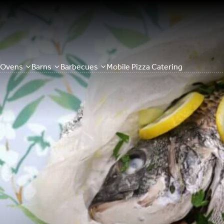
Ovens
Barns
Barbecues
Mobile Pizza Catering