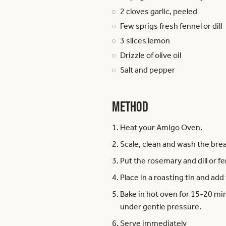
2 cloves garlic, peeled
Few sprigs fresh fennel or dill
3 slices lemon
Drizzle of olive oil
Salt and pepper
Method
Heat your Amigo Oven.
Scale, clean and wash the bre
Put the rosemary and dill or fe
Place in a roasting tin and add 
Bake in hot oven for 15-20 min
under gentle pressure.
Serve immediately