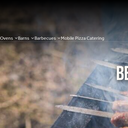
Ovens
Barns
Barbecues
Mobile Pizza Catering
B