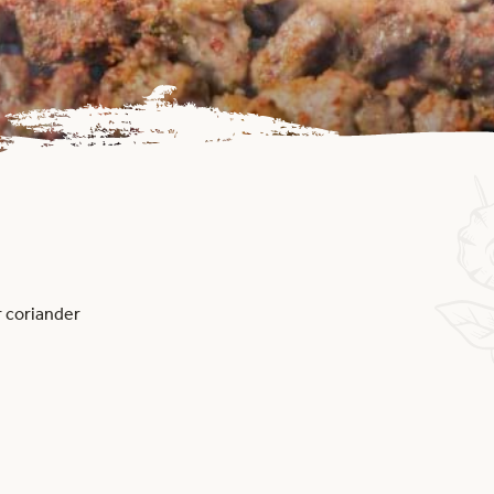
r coriander