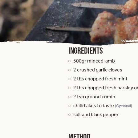
Ingredients
500gr minced lamb
2 crushed garlic cloves
2 tbs chopped fresh mint
2 tbs chopped fresh parsley o
2 tsp ground cumin
chilli flakes to taste
(Optional)
salt and black pepper
Method