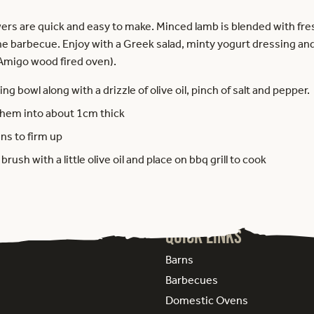
ers are quick and easy to make. Minced lamb is blended with fr
he barbecue. Enjoy with a Greek salad, minty yogurt dressing and
 Amigo wood fired oven).
ing bowl along with a drizzle of olive oil, pinch of salt and pepper.
n them into about 1cm thick
ins to firm up
ush with a little olive oil and place on bbq grill to cook
Quick Links
Barns
Barbecues
Domestic Ovens