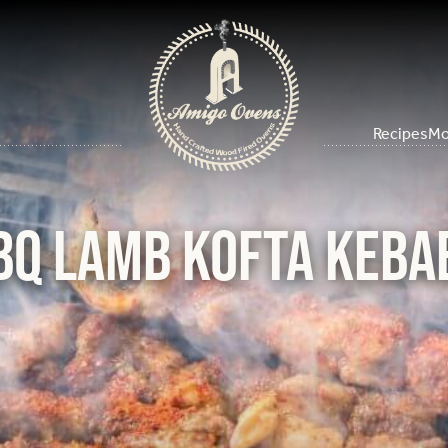
Recipes
Mo
BQ Lamb Kofta Keba