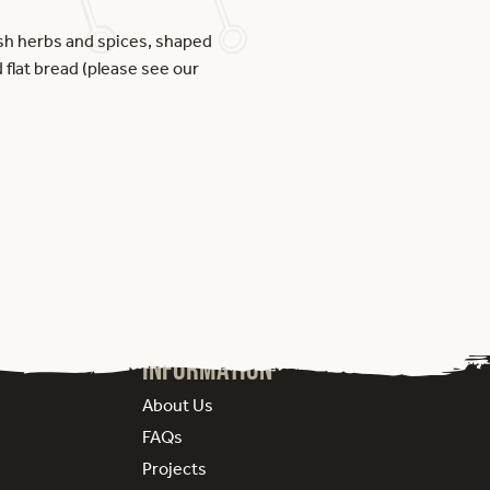
esh herbs and spices, shaped
 flat bread (please see our
Information
About Us
FAQs
Projects