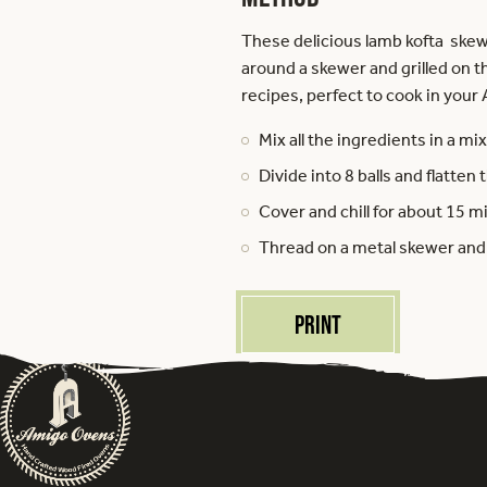
These delicious lamb kofta skew
around a skewer and grilled on t
recipes, perfect to cook in your
Mix all the ingredients in a mix
Divide into 8 balls and flatte
Cover and chill for about 15 m
Thread on a metal skewer and br
Print