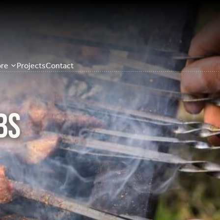
re
Projects
Contact
bs