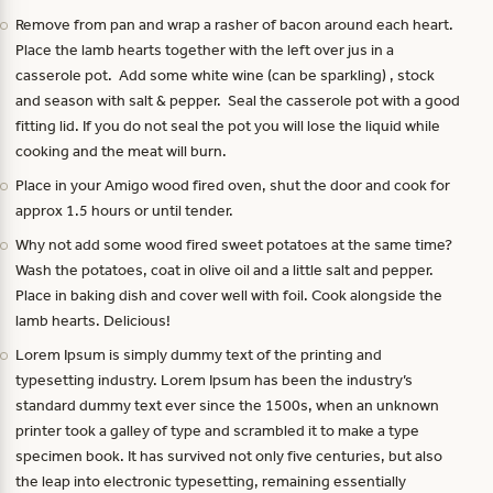
Remove from pan and wrap a rasher of bacon around each heart.
Place the lamb hearts together with the left over jus in a
casserole pot. Add some white wine (can be sparkling) , stock
and season with salt & pepper. Seal the casserole pot with a good
fitting lid. If you do not seal the pot you will lose the liquid while
cooking and the meat will burn.
Place in your Amigo wood fired oven, shut the door and cook for
approx 1.5 hours or until tender.
Why not add some wood fired sweet potatoes at the same time?
Wash the potatoes, coat in olive oil and a little salt and pepper.
Place in baking dish and cover well with foil. Cook alongside the
lamb hearts. Delicious!
Lorem Ipsum is simply dummy text of the printing and
typesetting industry. Lorem Ipsum has been the industry’s
standard dummy text ever since the 1500s, when an unknown
printer took a galley of type and scrambled it to make a type
specimen book. It has survived not only five centuries, but also
the leap into electronic typesetting, remaining essentially