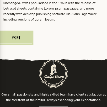
unchanged. It was popularised in the 1960s with the release of
Letraset sheets containing Lorem Ipsum passages, and more
recently with desktop publishing software like Aldus PageMaker
including versions of Lorem Ipsum.
Print
Our small, passionate and highly skilled team have client satisfaction at
the forefront of their mind- always exceeding your expectations.