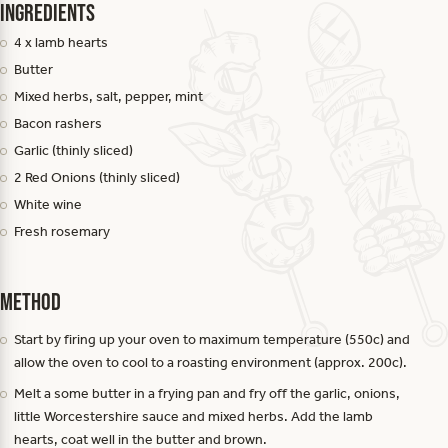
Ingredients
4 x lamb hearts
Butter
Mixed herbs, salt, pepper, mint
Bacon rashers
Garlic (thinly sliced)
2 Red Onions (thinly sliced)
White wine
Fresh rosemary
Method
Start by firing up your oven to maximum temperature (550c) and
allow the oven to cool to a roasting environment (approx. 200c).
Melt a some butter in a frying pan and fry off the garlic, onions,
little Worcestershire sauce and mixed herbs. Add the lamb
hearts, coat well in the butter and brown.