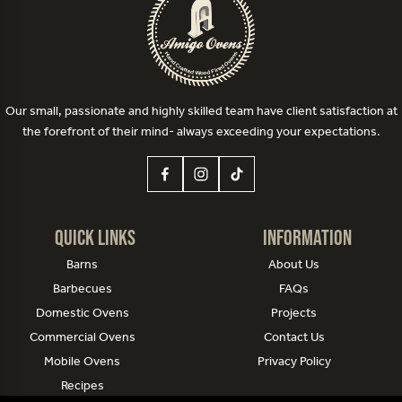
Our small, passionate and highly skilled team have client satisfaction at
the forefront of their mind- always exceeding your expectations.
Quick Links
Information
Barns
About Us
Barbecues
FAQs
Domestic Ovens
Projects
Commercial Ovens
Contact Us
Mobile Ovens
Privacy Policy
Recipes