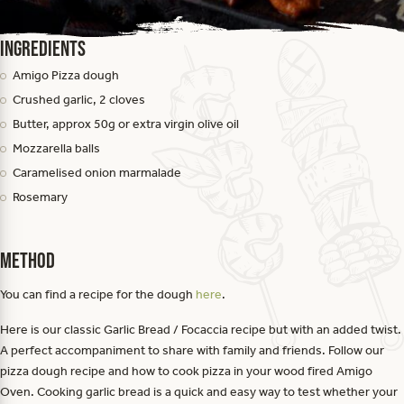
Ingredients
Amigo Pizza dough
Crushed garlic, 2 cloves
Butter, approx 50g or extra virgin olive oil
Mozzarella balls
Caramelised onion marmalade
Rosemary
Method
You can find a recipe for the dough
here
.
Here is our classic Garlic Bread / Focaccia recipe but with an added twist.
A perfect accompaniment to share with family and friends. Follow our
pizza dough recipe and how to cook pizza in your wood fired Amigo
Oven. Cooking garlic bread is a quick and easy way to test whether your