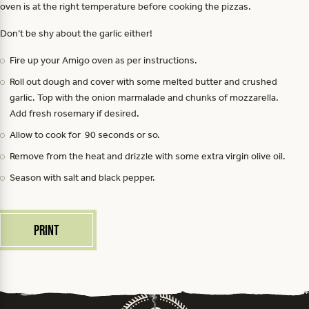
oven is at the right temperature before cooking the pizzas.
Don’t be shy about the garlic either!
Fire up your Amigo oven as per instructions.
Roll out dough and cover with some melted butter and crushed
garlic. Top with the onion marmalade and chunks of mozzarella.
Add fresh rosemary if desired.
Allow to cook for 90 seconds or so.
Remove from the heat and drizzle with some extra virgin olive oil.
Season with salt and black pepper.
Print