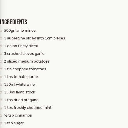
Ingredients
500gr lamb mince
1 aubergine sliced into 1cm pieces
1 onion finely diced
3 crushed cloves garlic
2 sliced medium potatoes
1 tin chopped tomatoes
1 tbs tomato puree
150ml white wine
150ml lamb stock
1 tbs dried oregano
1 tbs freshly chopped mint
½ tsp cinnamon
1 tsp sugar