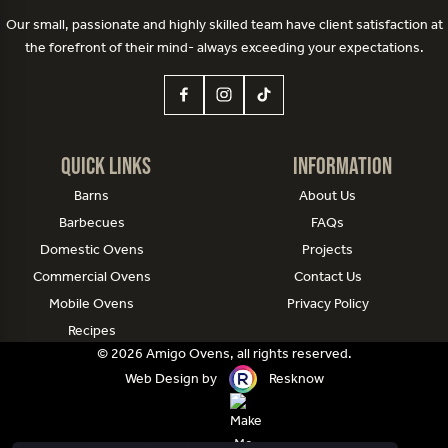
Our small, passionate and highly skilled team have client satisfaction at
the forefront of their mind- always exceeding your expectations.
Quick Links
Information
Barns
About Us
Barbecues
FAQs
Domestic Ovens
Projects
Commercial Ovens
Contact Us
Mobile Ovens
Privacy Policy
Recipes
© 2026 Amigo Ovens, all rights reserved.
Web Design by
Resknow
Website managed by
Make Me Local