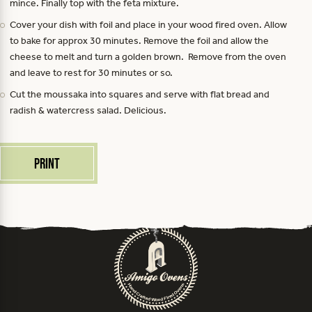
mince. Finally top with the feta mixture.
Cover your dish with foil and place in your wood fired oven. Allow
to bake for approx 30 minutes. Remove the foil and allow the
cheese to melt and turn a golden brown. Remove from the oven
and leave to rest for 30 minutes or so.
Cut the moussaka into squares and serve with flat bread and
radish & watercress salad. Delicious.
Print