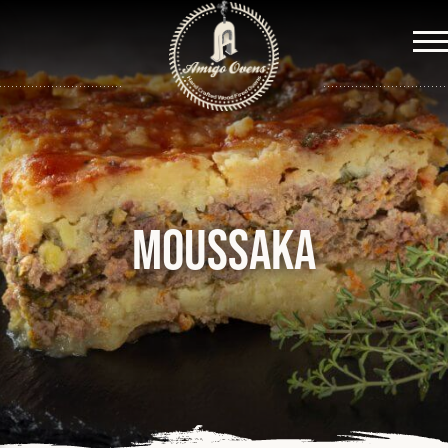
Me
Moussaka