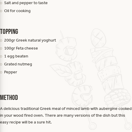
Salt and pepper to taste
Oil for cooking
Topping
200gr Greek natural yoghurt
100gr Feta cheese
1 egg beaten
Grated nutmeg
Pepper
Method
A delicious traditional Greek meal of minced lamb with aubergine cooked
in your wood fired oven. There are many versions of the dish but this
easy recipe will be a sure hit.