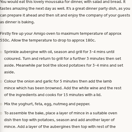
You would eat this lovely moussaka for dinner, with salad and bread. It
tastes amazing the next day as well. It’s a great dinner party dish, as you
can prepare it ahead and then sit and enjoy the company of your guests
as dinner is baking.
Firstly fire up your Amigo oven to maximum temperature of approx
550c. Allow the temperature to drop to approx 180c.
Sprinkle aubergine with oil, season and grill for 3-4 mins until
coloured. Turn and return to grill for a further 3 minutes then set
aside. Meanwhile par boil the sliced potatoes for 3-4 mins and set
aside.
Colour the onion and garlic for 5 minutes then add the lamb
mince which has been browned. Add the white wine and the rest
of the ingredients and cooks for 15 minutes with a lid.
Mix the yoghurt, feta, egg, nutmeg and pepper.
To assemble the bake, place a layer of mince in a suitable oven
dish then top with potatoes, season and add another layer of
mince. Add a layer of the aubergines then top with rest of the