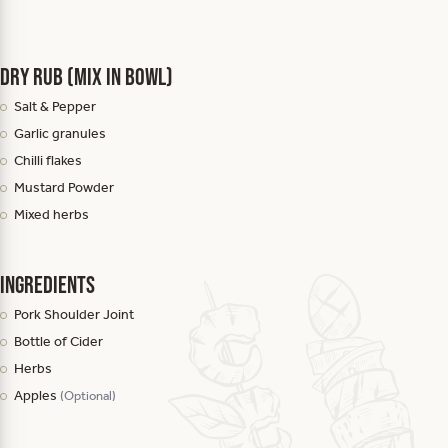
Dry Rub (mix in bowl)
Salt & Pepper
Garlic granules
Chilli flakes
Mustard Powder
Mixed herbs
Ingredients
Pork Shoulder Joint
Bottle of Cider
Herbs
Apples
(Optional)