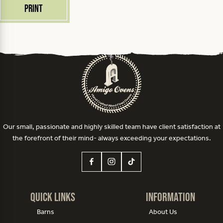
Print
Our small, passionate and highly skilled team have client satisfaction at
the forefront of their mind- always exceeding your expectations.
Quick Links
Information
Barns
About Us