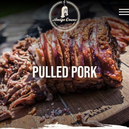
Me
Pulled Pork