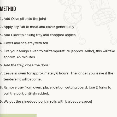
Method
Add Olive oil onto the joint
Apply dry rub to meat and cover generously
Add Cider to baking tray and chopped apples
Cover and seal tray with foil
Fire your Amigo Oven to full temperature (approx. 600c), this will take
approx. 45 minutes.
Add the tray, close the door.
Leave in oven for approximately 6 hours. The longer you leave it the
tenderer it will become.
Remove tray from oven, place joint on cutting board. Use 2 forks to
pull the pork until shredded.
We put the shredded pork in rolls with barbecue sauce!