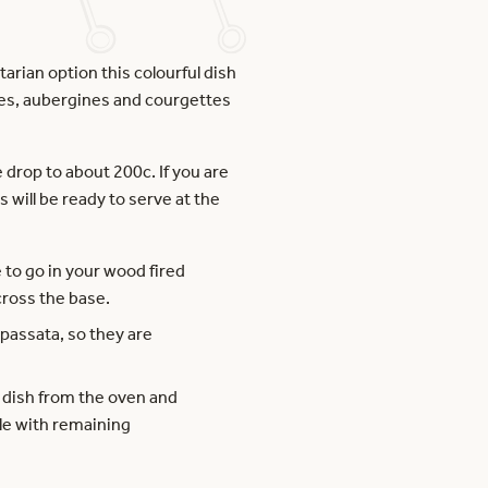
rian option this colourful dish
atoes, aubergines and courgettes
drop to about 200c. If you are
s will be ready to serve at the
e to go in your wood fired
cross the base.
 passata, so they are
e dish from the oven and
kle with remaining