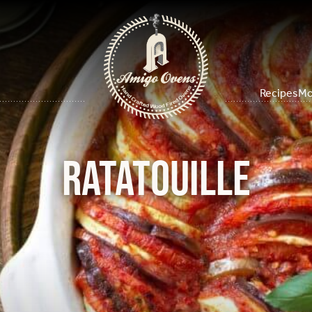
Recipes
Mo
Ratatouille