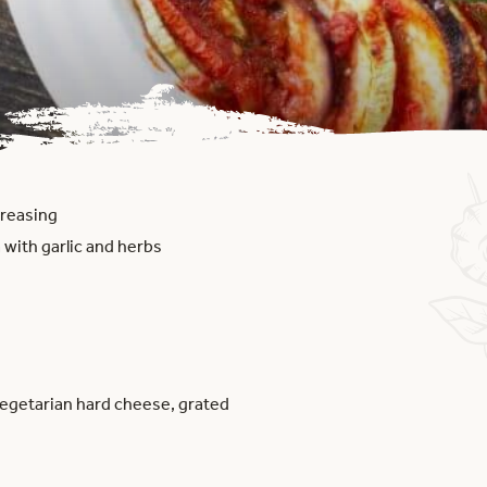
 greasing
 with garlic and herbs
vegetarian hard cheese, grated