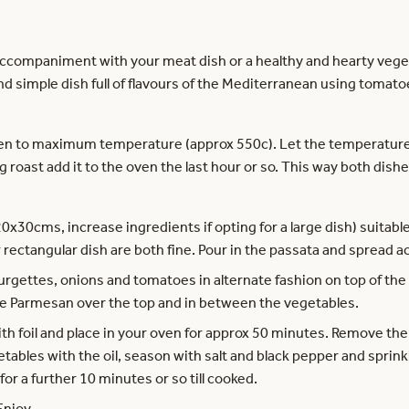
accompaniment with your meat dish or a healthy and hearty vegeta
ck and simple dish full of flavours of the Mediterranean using tom
ven to maximum temperature (approx 550c). Let the temperature 
g roast add it to the oven the last hour or so. This way both dishe
20x30cms, increase ingredients if opting for a large dish) suitabl
 rectangular dish are both fine. Pour in the passata and spread a
urgettes, onions and tomatoes in alternate fashion on top of the
 the Parmesan over the top and in between the vegetables.
ith foil and place in your oven for approx 50 minutes. Remove th
getables with the oil, season with salt and black pepper and sprin
or a further 10 minutes or so till cooked.
Enjoy.