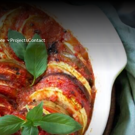
re
Projects
Contact