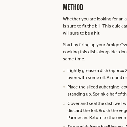
Method
Whether you are looking for an 
is sure to fit the bill. This qui
will sure to be a hit.
Start by firing up your Amigo O
cooking this dish alongside a lon
same time.
Lightly grease a dish (approx 
oven with some oil. A round or
Place the sliced aubergine, co
standing up. Sprinkle half of
Cover and seal the dish well w
discard the foil. Brush the ve
Parmesan. Return to the oven f
Serve with fresh basil leaves. 