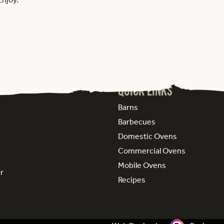
Quick Links
Barns
Barbecues
Domestic Ovens
Commercial Ovens
Mobile Ovens
ur
Recipes