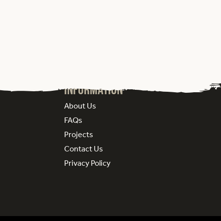
Information
About Us
FAQs
Projects
Contact Us
Privacy Policy