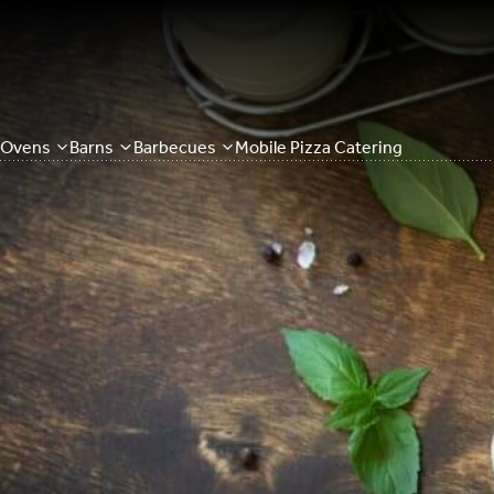
Ovens
Barns
Barbecues
Mobile Pizza Catering