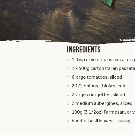
Ingredients
1 tbsp olive oil, plus extra for
1 x 500g carton Italian passata
6 large tomatoes, sliced
2 1/2 onions, thinly sliced
2 large courgettes, sliced
2 medium aubergines, sliced
100g (3 1/2oz) Parmesan, or 
handful basil leaves
(Optional)