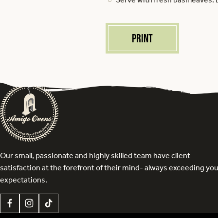
Print
Our small, passionate and highly skilled team have client
satisfaction at the forefront of their mind- always exceeding yo
expectations.