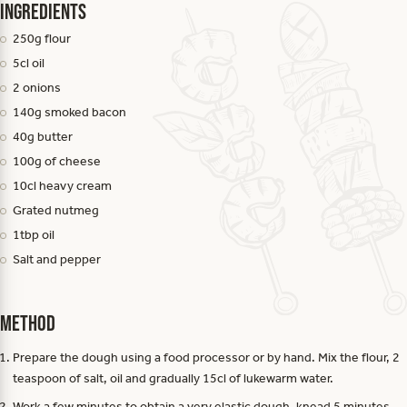
Ingredients
250g flour
5cl oil
2 onions
140g smoked bacon
40g butter
100g of cheese
10cl heavy cream
Grated nutmeg
1tbp oil
Salt and pepper
Method
Prepare the dough using a food processor or by hand. Mix the flour, 2
teaspoon of salt, oil and gradually 15cl of lukewarm water.
Work a few minutes to obtain a very elastic dough, knead 5 minutes