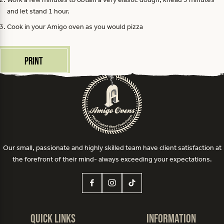
and let stand 1 hour.
Cook in your Amigo oven as you would pizza
Print
Our small, passionate and highly skilled team have client satisfaction at
the forefront of their mind- always exceeding your expectations.
Quick Links
Information