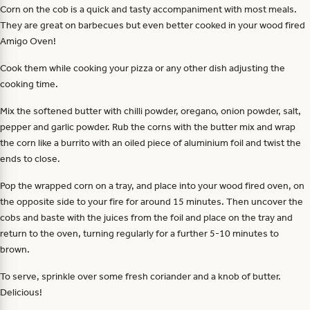
Corn on the cob is a quick and tasty accompaniment with most meals.
They are great on barbecues but even better cooked in your wood fired
Amigo Oven!
Cook them while cooking your pizza or any other dish adjusting the
cooking time.
Mix the softened butter with chilli powder, oregano, onion powder, salt,
pepper and garlic powder. Rub the corns with the butter mix and wrap
the corn like a burrito with an oiled piece of aluminium foil and twist the
ends to close.
Pop the wrapped corn on a tray, and place into your wood fired oven, on
the opposite side to your fire for around 15 minutes. Then uncover the
cobs and baste with the juices from the foil and place on the tray and
return to the oven, turning regularly for a further 5-10 minutes to
brown.
To serve, sprinkle over some fresh coriander and a knob of butter.
Delicious!