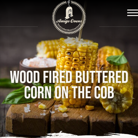
Me
Wood fired buttered
corn on the cob