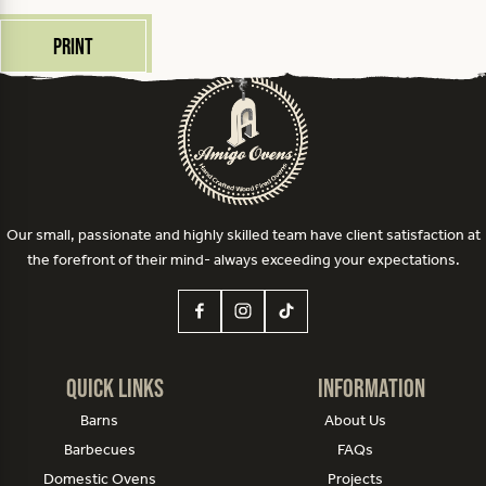
Print
Our small, passionate and highly skilled team have client satisfaction at
the forefront of their mind- always exceeding your expectations.
Quick Links
Information
Barns
About Us
Barbecues
FAQs
Domestic Ovens
Projects