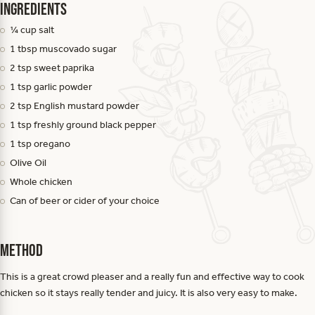
Ingredients
¼ cup salt
1 tbsp muscovado sugar
2 tsp sweet paprika
1 tsp garlic powder
2 tsp English mustard powder
1 tsp freshly ground black pepper
1 tsp oregano
Olive Oil
Whole chicken
Can of beer or cider of your choice
Method
This is a great crowd pleaser and a really fun and effective way to cook
chicken so it stays really tender and juicy. It is also very easy to make.