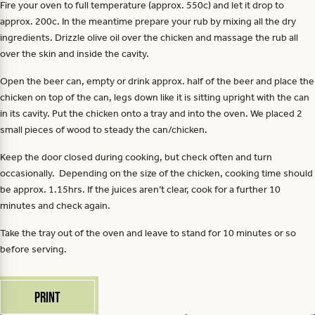
Fire your oven to full temperature (approx. 550c) and let it drop to
approx. 200c. In the meantime prepare your rub by mixing all the dry
ingredients. Drizzle olive oil over the chicken and massage the rub all
over the skin and inside the cavity.
Open the beer can, empty or drink approx. half of the beer and place the
chicken on top of the can, legs down like it is sitting upright with the can
in its cavity. Put the chicken onto a tray and into the oven. We placed 2
small pieces of wood to steady the can/chicken.
Keep the door closed during cooking, but check often and turn
occasionally. Depending on the size of the chicken, cooking time should
be approx. 1.15hrs. If the juices aren’t clear, cook for a further 10
minutes and check again.
Take the tray out of the oven and leave to stand for 10 minutes or so
before serving.
Print