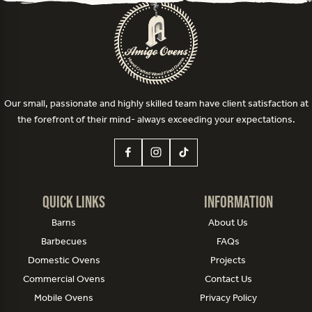
Our small, passionate and highly skilled team have client satisfaction at
the forefront of their mind- always exceeding your expectations.
Quick Links
Information
Barns
About Us
Barbecues
FAQs
Domestic Ovens
Projects
Commercial Ovens
Contact Us
Mobile Ovens
Privacy Policy