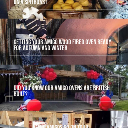
on a Spitroast
July 15, 2022
Getting your Amigo Wood Fired Oven ready
for Autumn and Winter
July 14, 2022
Did you know our Amigo Ovens are British
built?
July 13, 2022
The Amigos go on tour!