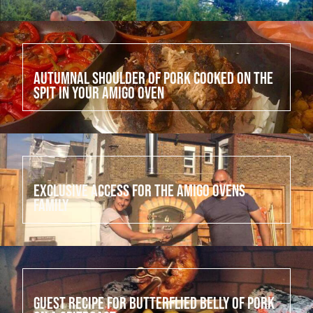
July 18, 2022
Autumnal shoulder of pork cooked on the
spit in your Amigo Oven
July 17, 2022
Exclusive access for the Amigo Ovens
family
July 16, 2022
Guest Recipe for Butterflied Belly of Pork