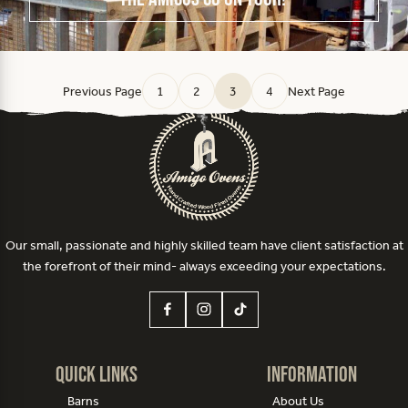
Previous Page
1
2
3
4
Next Page
Our small, passionate and highly skilled team have client satisfaction at
the forefront of their mind- always exceeding your expectations.
Quick Links
Information
Barns
About Us