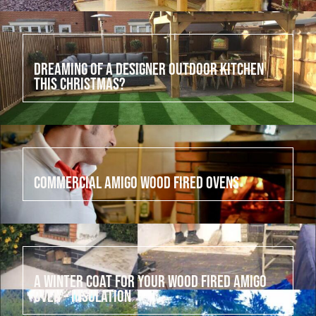
July 21, 2022
Dreaming of a designer outdoor kitchen
this Christmas?
July 20, 2022
Commercial Amigo Wood Fired Ovens
July 19, 2022
A winter coat for your wood fired Amigo
Oven – Insulation