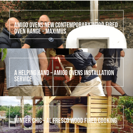
July 24, 2022
Amigo Ovens New Contemporary Wood Fired
Oven Range – Maximus
July 23, 2022
A helping hand – Amigo Ovens Installation
Service
July 22, 2022
Winter Chic – Al Fresco Wood Fired cooking